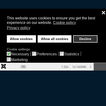
❌
This website uses cookies to ensure you get the best
experience on our website.
Cookie policy
Privacy policy
Allow cookies
Allow all cookies
Decline
Cookie settings:
Necessary
Preferences
Statistics
Marketing
1.52s
12.142MB
73
Company