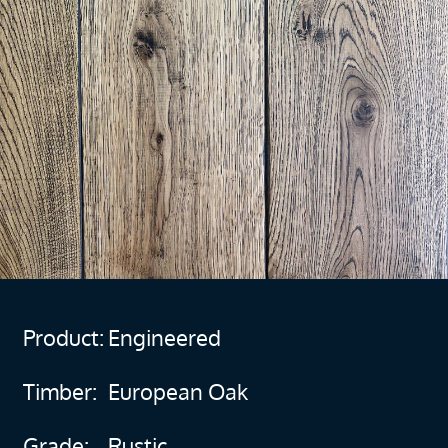
Product:
Engineered
Timber:
European Oak
Grade:
Rustic