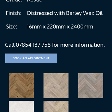
Finish:
Distressed with Barley Wax Oil
Size:
16mm x 220mm x 2400mm
Call 07854 137 758 for more information.
BOOK AN APPOINTMENT
more
more
more
more