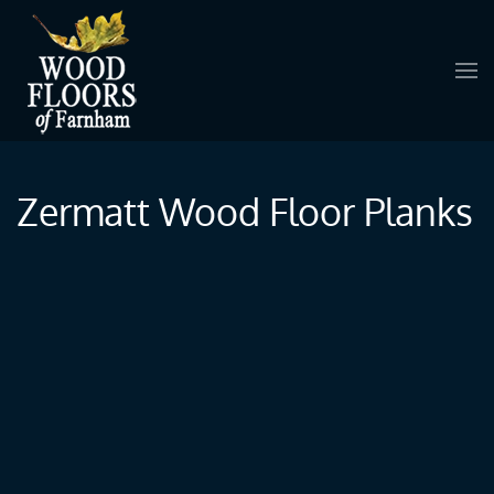
Skip to main content
Zermatt Wood Floor Planks