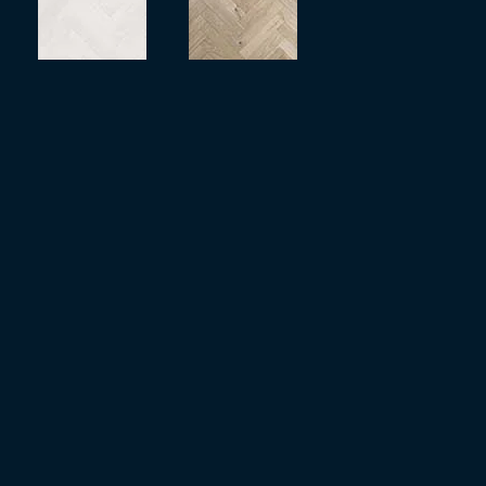
more
more
more
more
more
more
more
more
more
more
more
more
more
more