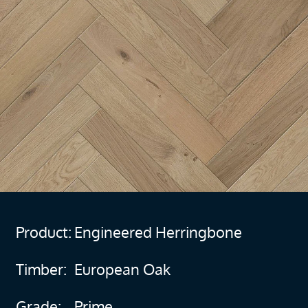
Product:
Engineered Herringbone
Timber:
European Oak
Grade:
Prime