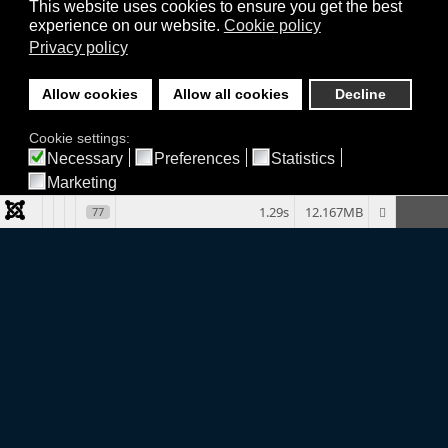
This website uses cookies to ensure you get the best
experience on our website.
Cookie policy
Privacy policy
Allow cookies
Allow all cookies
Decline
Cookie settings:
Necessary
Preferences
Statistics
Marketing
1.29s
12.167MB
77
Company
TERMS & CONDITIONS
PRIVACY POLICY