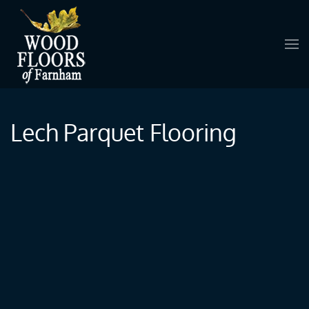
Skip to main content
Lech Parquet Flooring