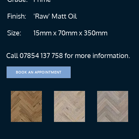
Finish:
'Raw' Matt Oil
Size:
15mm x 70mm x 350mm
Call 07854 137 758 for more information.
BOOK AN APPOINTMENT
more
more
more
more
more