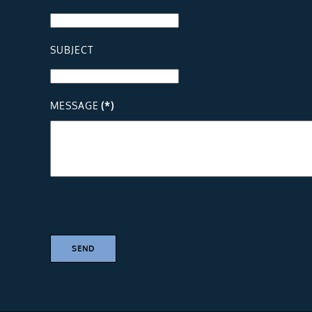
SUBJECT
MESSAGE
(*)
SEND