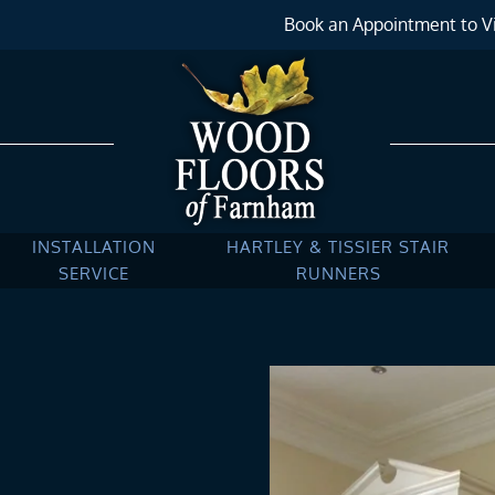
Book an Appointment to Vi
INSTALLATION
HARTLEY & TISSIER STAIR
SERVICE
RUNNERS