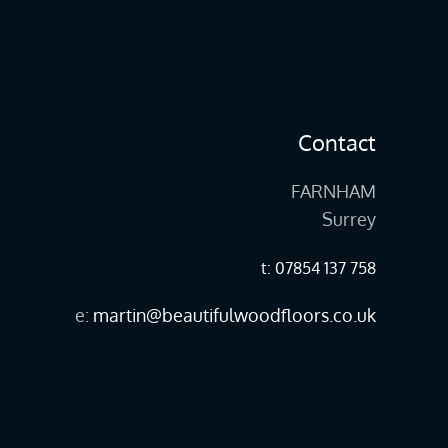
Contact
FARNHAM
Surrey
t: 07854 137 758
e:
martin@beautifulwoodfloors.co.uk