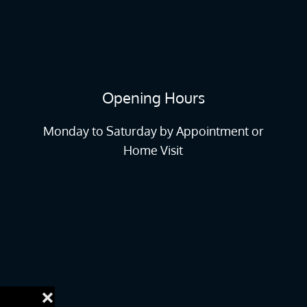
Opening Hours
Monday to Saturday by Appointment or
Home Visit
❌