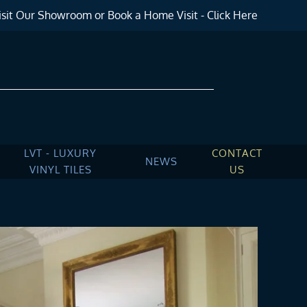
sit Our Showroom or Book a Home Visit - Click Here
LVT - LUXURY
CONTACT
NEWS
VINYL TILES
US