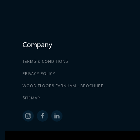
Company
TERMS & CONDITIONS
PRIVACY POLICY
WOOD FLOORS FARNHAM - BROCHURE
SITEMAP