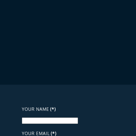
YOUR NAME
(*)
YOUR EMAIL
(*)