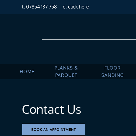
t: 07854 137 758
e: click here
Skip to main content
PLANKS &
FLOOR
HOME
PARQUET
SANDING
Contact Us
BOOK AN APPOINTMENT