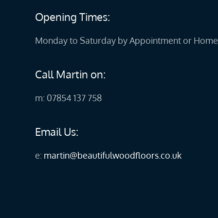
Opening Times:
Monday to Saturday by Appointment or Home 
Call Martin on:
m: 07854 137 758
Email Us:
e:
martin@beautifulwoodfloors.co.uk