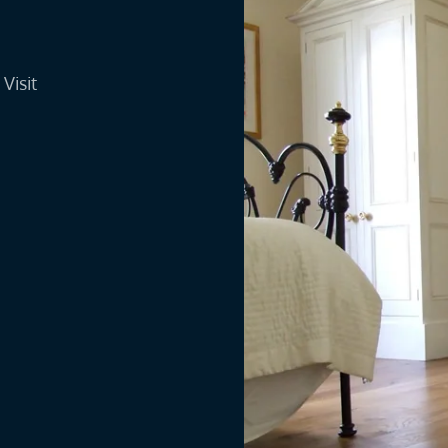
Visit