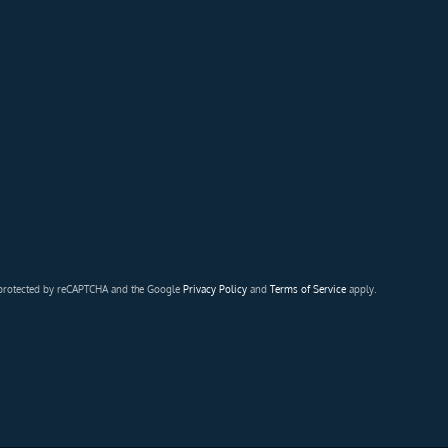
s protected by reCAPTCHA and the Google
Privacy Policy
and
Terms of Service
apply.