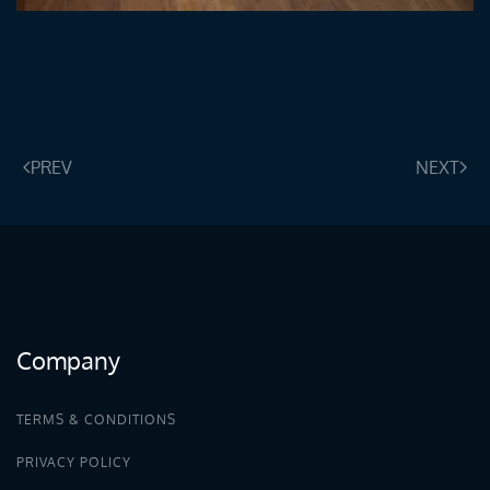
ENLARGE
PREV
NEXT
Company
TERMS & CONDITIONS
PRIVACY POLICY