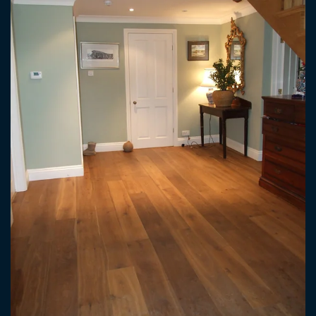
ENLARGE