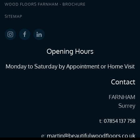
WOOD FLOORS FARNHAM - BROCHURE
SITEMAP
Opening Hours
Monday to Saturday by Appointment or Home Visit
Contact
FARNHAM
Surrey
t: 07854 137 758
e:
martin@beautifulwoodfloors.co.uk