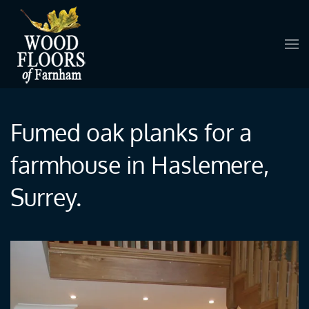
Skip to main content
Fumed oak planks for a
farmhouse in Haslemere,
Surrey.