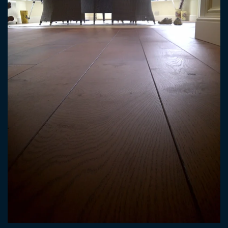
ENLARGE