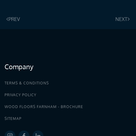
PREV
NEXT
Company
TERMS & CONDITIONS
PRIVACY POLICY
WOOD FLOORS FARNHAM - BROCHURE
SITEMAP