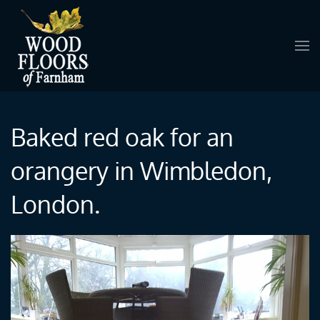
Skip to main content
Baked red oak for an
orangery in Wimbledon,
London.