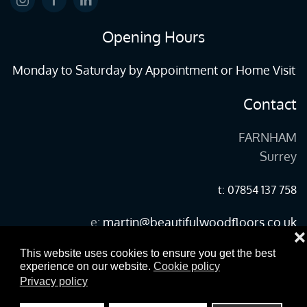
Opening Hours
Monday to Saturday by Appointment or Home Visit
Contact
FARNHAM
Surrey
t: 07854 137 758
e:
martin@beautifulwoodfloors.co.uk
❌
This website uses cookies to ensure you get the best
experience on our website.
Cookie policy
©
2026
Copyright woodfloors-farnham.co.uk All Rights Reserved.
Privacy policy
designed and built by yeswedowebsites.com