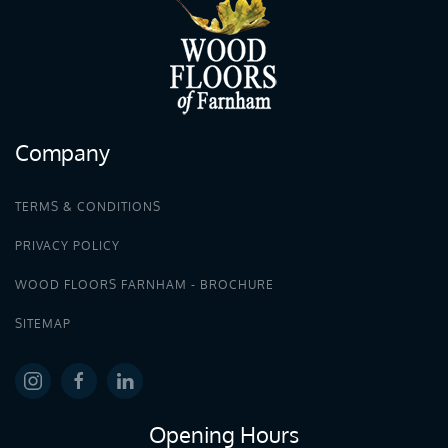
Company
TERMS & CONDITIONS
PRIVACY POLICY
WOOD FLOORS FARNHAM - BROCHURE
SITEMAP
Opening Hours