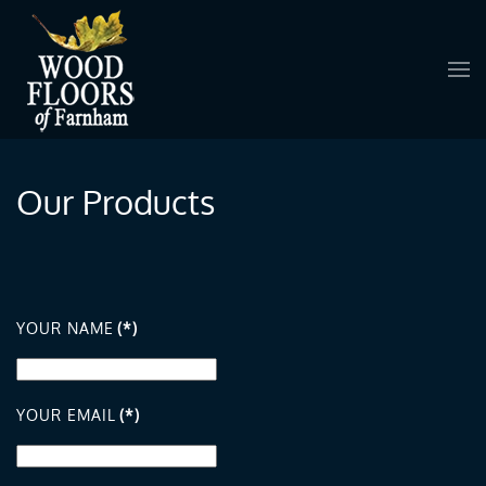
Skip to main content
Our Products
YOUR NAME
(*)
YOUR EMAIL
(*)