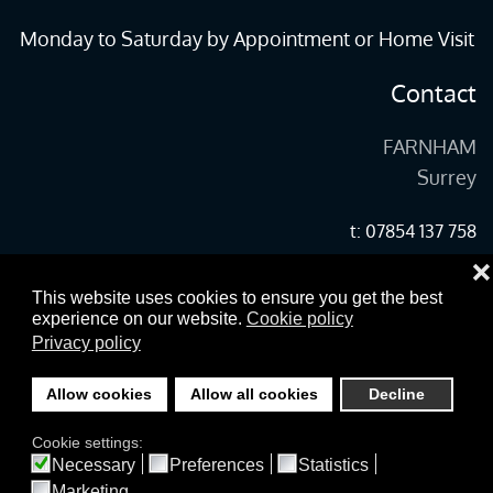
Monday to Saturday by Appointment or Home Visit
Contact
FARNHAM
Surrey
t: 07854 137 758
❌
e:
martin@beautifulwoodfloors.co.uk
This website uses cookies to ensure you get the best
experience on our website.
Cookie policy
Privacy policy
©
2026
Copyright woodfloors-farnham.co.uk All Rights Reserved.
Allow cookies
Allow all cookies
Decline
designed and built by yeswedowebsites.com
Cookie settings:
Necessary
Preferences
Statistics
Marketing