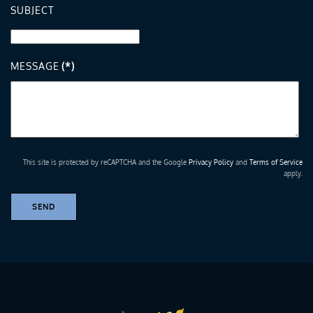
SUBJECT
MESSAGE
(*)
This site is protected by reCAPTCHA and the Google
Privacy Policy
and
Terms of Service
apply.
SEND