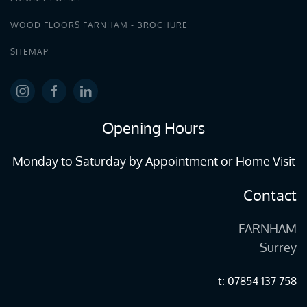
WOOD FLOORS FARNHAM - BROCHURE
SITEMAP
Opening Hours
Monday to Saturday by Appointment or Home Visit
Contact
FARNHAM
Surrey
t: 07854 137 758