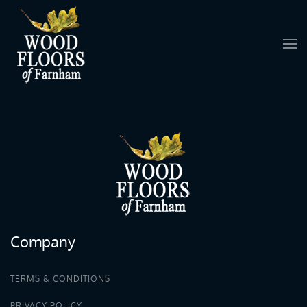
Skip to main content
Company
TERMS & CONDITIONS
PRIVACY POLICY